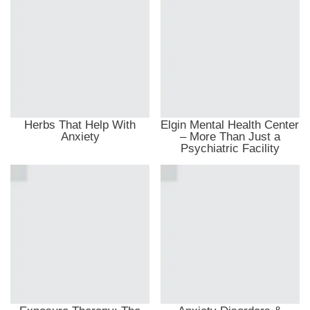
Herbs That Help With
Elgin Mental Health Center
Anxiety
– More Than Just a
Psychiatric Facility