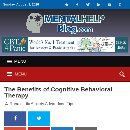
Sunday, August 9, 2026
MENU
MENU
The Benefits of Cognitive Behavioral
Therapy
Ronald
Anxiety Advandced Tips