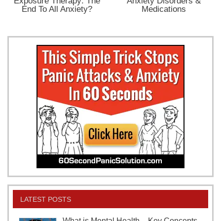
Exposure Therapy: The
Anxiety Disorders &
End To All Anxiety?
Medications
LATEST POSTS
What is Mental Health – Key Concepts