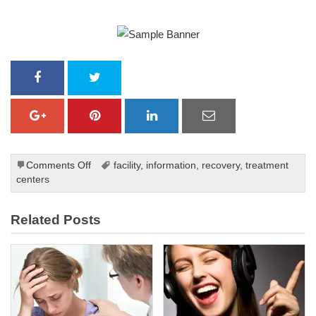
on
Comments Off
facility
,
information
,
recovery
,
treatment
The
centers
Benefits
of
Related Posts
Cognitive
Behavioral
Therapy