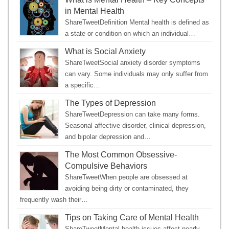
in Mental Health
ShareTweetDefinition Mental health is defined as
a state or condition on which an individual…
What is Social Anxiety
ShareTweetSocial anxiety disorder symptoms
can vary. Some individuals may only suffer from
a specific…
The Types of Depression
ShareTweetDepression can take many forms.
Seasonal affective disorder, clinical depression,
and bipolar depression and…
The Most Common Obsessive-
Compulsive Behaviors
ShareTweetWhen people are obsessed at
avoiding being dirty or contaminated, they
frequently wash their…
Tips on Taking Care of Mental Health
ShareTweetMental health issues affect nearly