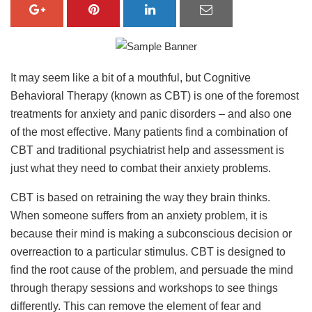
It may seem like a bit of a mouthful, but Cognitive
Behavioral Therapy (known as CBT) is one of the foremost
treatments for anxiety and panic disorders – and also one
of the most effective. Many patients find a combination of
CBT and traditional psychiatrist help and assessment is
just what they need to combat their anxiety problems.
CBT is based on retraining the way they brain thinks.
When someone suffers from an anxiety problem, it is
because their mind is making a subconscious decision or
overreaction to a particular stimulus. CBT is designed to
find the root cause of the problem, and persuade the mind
through therapy sessions and workshops to see things
differently. This can remove the element of fear and