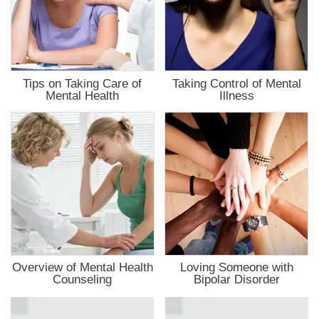
Tips on Taking Care of
Taking Control of Mental
Mental Health
Illness
Overview of Mental Health
Loving Someone with
Counseling
Bipolar Disorder