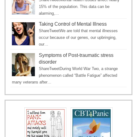
15% of the population. This data can be
alarming,…
Taking Control of Mental Illness
ShareTweetWe are told that mental illnesses
occur because of our genes, our upbringing,
our…
Symptoms of Post-traumatic stress
disorder
ShareTweetDuring World War Two, a strange
phenomenon called “Battle Fatigue” affected
many veterans after…