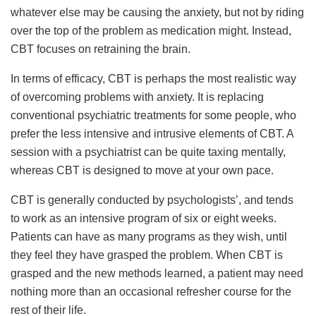
whatever else may be causing the anxiety, but not by riding
over the top of the problem as medication might. Instead,
CBT focuses on retraining the brain.
In terms of efficacy, CBT is perhaps the most realistic way
of overcoming problems with anxiety. It is replacing
conventional psychiatric treatments for some people, who
prefer the less intensive and intrusive elements of CBT. A
session with a psychiatrist can be quite taxing mentally,
whereas CBT is designed to move at your own pace.
CBT is generally conducted by psychologists’, and tends
to work as an intensive program of six or eight weeks.
Patients can have as many programs as they wish, until
they feel they have grasped the problem. When CBT is
grasped and the new methods learned, a patient may need
nothing more than an occasional refresher course for the
rest of their life.