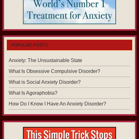
POPULAR POSTS
Anxiety: The Unsustainable State
What Is Obsessive Compulsive Disorder?
What is Social Anxiety Disorder?
What Is Agoraphobia?
How Do I Know I Have An Anxiety Disorder?