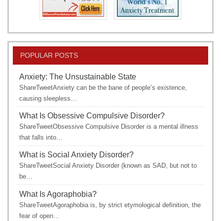
POPULAR POSTS
Anxiety: The Unsustainable State
ShareTweetAnxiety can be the bane of people’s existence,
causing sleepless…
What Is Obsessive Compulsive Disorder?
ShareTweetObsessive Compulsive Disorder is a mental illness
that falls into…
What is Social Anxiety Disorder?
ShareTweetSocial Anxiety Disorder (known as SAD, but not to
be…
What Is Agoraphobia?
ShareTweetAgoraphobia is, by strict etymological definition, the
fear of open…