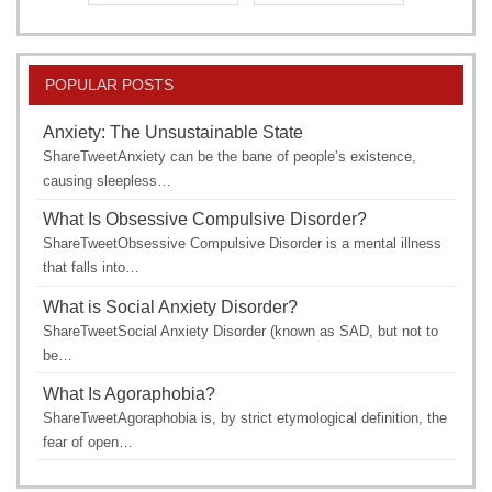
POPULAR POSTS
Anxiety: The Unsustainable State
ShareTweetAnxiety can be the bane of people’s existence,
causing sleepless…
What Is Obsessive Compulsive Disorder?
ShareTweetObsessive Compulsive Disorder is a mental illness
that falls into…
What is Social Anxiety Disorder?
ShareTweetSocial Anxiety Disorder (known as SAD, but not to
be…
What Is Agoraphobia?
ShareTweetAgoraphobia is, by strict etymological definition, the
fear of open…