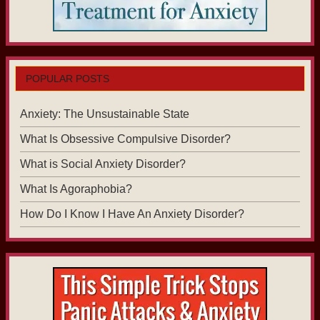
POPULAR POSTS
Anxiety: The Unsustainable State
What Is Obsessive Compulsive Disorder?
What is Social Anxiety Disorder?
What Is Agoraphobia?
How Do I Know I Have An Anxiety Disorder?