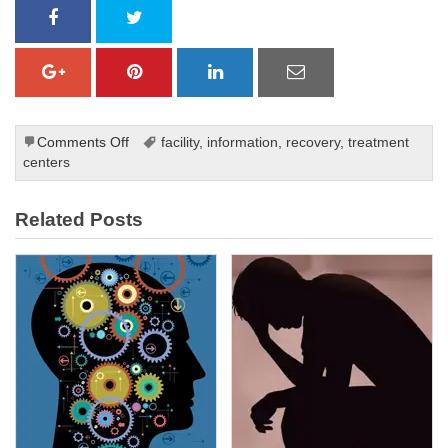
on
Comments Off
facility
,
information
,
recovery
,
treatment
Symptoms
centers
of
Post-
Related Posts
traumatic
stress
disorder