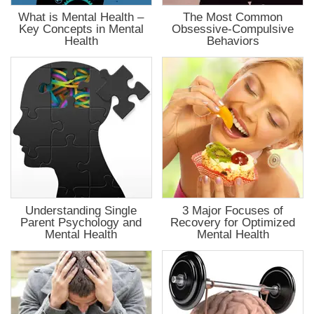
What is Mental Health –
The Most Common
Key Concepts in Mental
Obsessive-Compulsive
Health
Behaviors
Understanding Single
3 Major Focuses of
Parent Psychology and
Recovery for Optimized
Mental Health
Mental Health