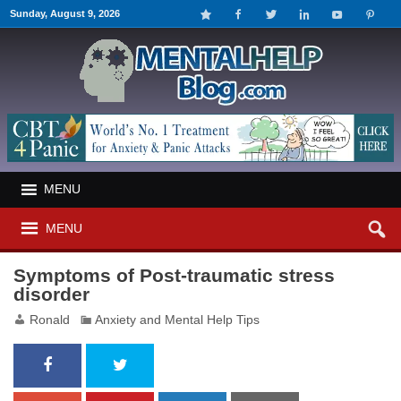
Sunday, August 9, 2026
MENU
MENU
Symptoms of Post-traumatic stress
disorder
Ronald
Anxiety and Mental Help Tips