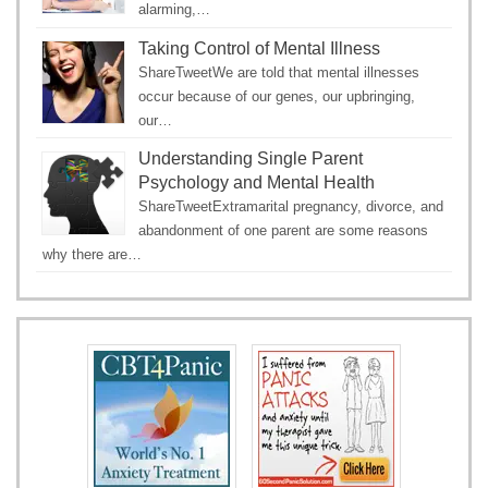
alarming,…
Taking Control of Mental Illness
ShareTweetWe are told that mental illnesses
occur because of our genes, our upbringing,
our…
Understanding Single Parent
Psychology and Mental Health
ShareTweetExtramarital pregnancy, divorce, and
abandonment of one parent are some reasons
why there are…