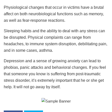
Physiological changes that occur in victims have a brutal
affect on both neurobiological functions such as memory,
as well as fear-response reactions.
Sleeping habits and the ability to deal with any stress can
be disrupted. Physical complaints can range from
headaches, to immune system disruption, debilitating pain,
and in some cases, asthma.
Depression and a sense of growing anxiety can lead to
phobias, panic attacks and behavioral changes. If you feel
that someone you know is suffering from post-traumatic
stress disorder, it’s extremely important that he or she get
help. It will not go away by itself.