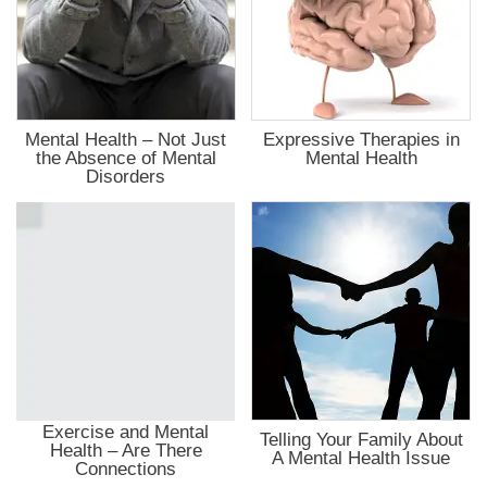
Mental Health – Not Just
Expressive Therapies in
the Absence of Mental
Mental Health
Disorders
Exercise and Mental
Telling Your Family About
Health – Are There
A Mental Health Issue
Connections