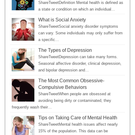
ShareTweetDefinition Mental health is defined as
a state or condition on which an individual…
What is Social Anxiety
ShareTweetSocial anxiety disorder symptoms
can vary. Some individuals may only suffer from
a specific…
The Types of Depression
ShareTweetDepression can take many forms.
Seasonal affective disorder, clinical depression,
and bipolar depression and…
The Most Common Obsessive-
Compulsive Behaviors
ShareTweetWhen people are obsessed at
avoiding being dirty or contaminated, they
frequently wash their…
Tips on Taking Care of Mental Health
ShareTweetMental health issues affect nearly
15% of the population. This data can be