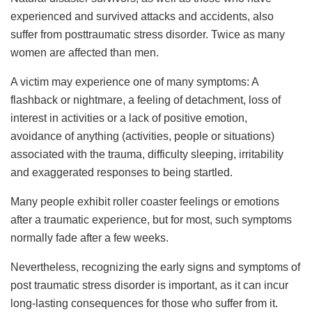
experienced and survived attacks and accidents, also
suffer from posttraumatic stress disorder. Twice as many
women are affected than men.
A victim may experience one of many symptoms: A
flashback or nightmare, a feeling of detachment, loss of
interest in activities or a lack of positive emotion,
avoidance of anything (activities, people or situations)
associated with the trauma, difficulty sleeping, irritability
and exaggerated responses to being startled.
Many people exhibit roller coaster feelings or emotions
after a traumatic experience, but for most, such symptoms
normally fade after a few weeks.
Nevertheless, recognizing the early signs and symptoms of
post traumatic stress disorder is important, as it can incur
long-lasting consequences for those who suffer from it.