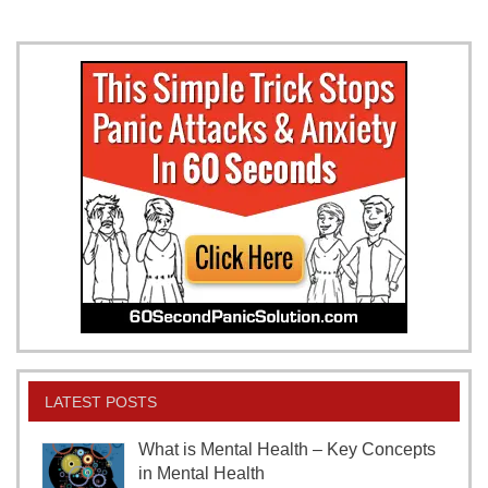
LATEST POSTS
What is Mental Health – Key Concepts
in Mental Health