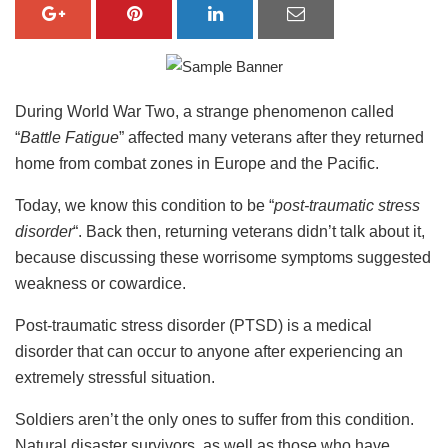
During World War Two, a strange phenomenon called
“
Battle Fatigue
” affected many veterans after they returned
home from combat zones in Europe and the Pacific.
Today, we know this condition to be “
post-traumatic stress
disorder
“. Back then, returning veterans didn’t talk about it,
because discussing these worrisome symptoms suggested
weakness or cowardice.
Post-traumatic stress disorder (PTSD) is a medical
disorder that can occur to anyone after experiencing an
extremely stressful situation.
Soldiers aren’t the only ones to suffer from this condition.
Natural disaster survivors, as well as those who have