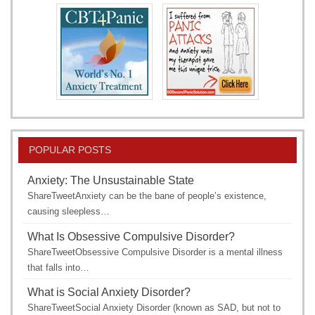
POPULAR POSTS
Anxiety: The Unsustainable State
ShareTweetAnxiety can be the bane of people’s existence,
causing sleepless…
What Is Obsessive Compulsive Disorder?
ShareTweetObsessive Compulsive Disorder is a mental illness
that falls into…
What is Social Anxiety Disorder?
ShareTweetSocial Anxiety Disorder (known as SAD, but not to