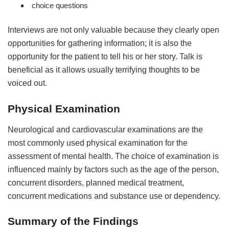
choice questions
Interviews are not only valuable because they clearly open
opportunities for gathering information; it is also the
opportunity for the patient to tell his or her story. Talk is
beneficial as it allows usually terrifying thoughts to be
voiced out.
Physical Examination
Neurological and cardiovascular examinations are the
most commonly used physical examination for the
assessment of mental health. The choice of examination is
influenced mainly by factors such as the age of the person,
concurrent disorders, planned medical treatment,
concurrent medications and substance use or dependency.
Summary of the Findings