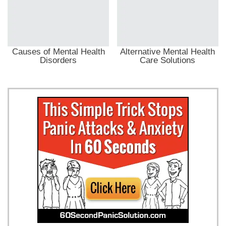
Causes of Mental Health
Alternative Mental Health
Disorders
Care Solutions