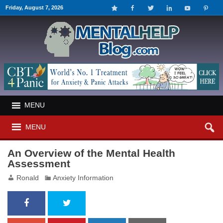
Friday, August 7, 2026
MENU
MENU
An Overview of the Mental Health
Assessment
Ronald
Anxiety Information