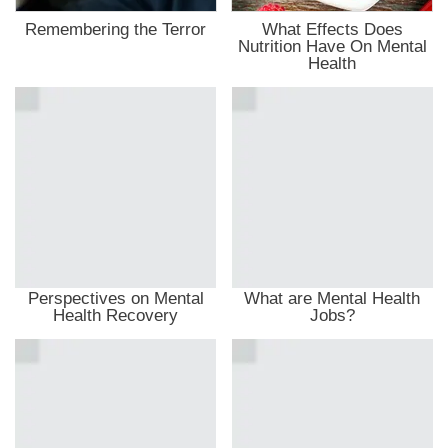
Remembering the Terror
What Effects Does
Nutrition Have On Mental
Health
Perspectives on Mental
What are Mental Health
Health Recovery
Jobs?