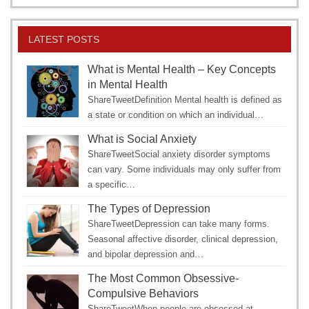
LATEST POSTS
What is Mental Health – Key Concepts
in Mental Health
ShareTweetDefinition Mental health is defined as
a state or condition on which an individual…
What is Social Anxiety
ShareTweetSocial anxiety disorder symptoms
can vary. Some individuals may only suffer from
a specific…
The Types of Depression
ShareTweetDepression can take many forms.
Seasonal affective disorder, clinical depression,
and bipolar depression and…
The Most Common Obsessive-
Compulsive Behaviors
ShareTweetWhen people are obsessed at