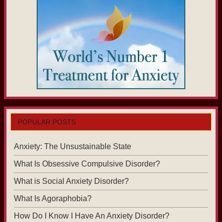
POPULAR POSTS
Anxiety: The Unsustainable State
What Is Obsessive Compulsive Disorder?
What is Social Anxiety Disorder?
What Is Agoraphobia?
How Do I Know I Have An Anxiety Disorder?