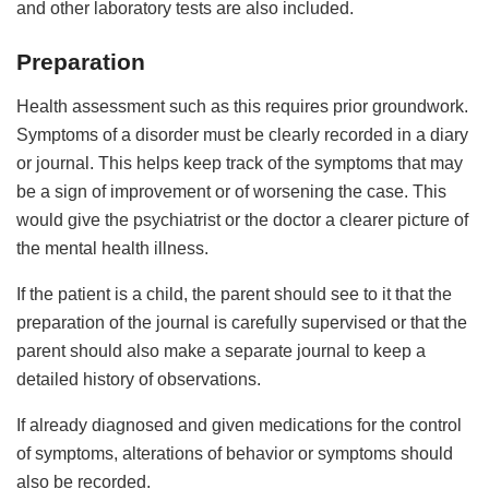
and other laboratory tests are also included.
Preparation
Health assessment such as this requires prior groundwork.
Symptoms of a disorder must be clearly recorded in a diary
or journal. This helps keep track of the symptoms that may
be a sign of improvement or of worsening the case. This
would give the psychiatrist or the doctor a clearer picture of
the mental health illness.
If the patient is a child, the parent should see to it that the
preparation of the journal is carefully supervised or that the
parent should also make a separate journal to keep a
detailed history of observations.
If already diagnosed and given medications for the control
of symptoms, alterations of behavior or symptoms should
also be recorded.