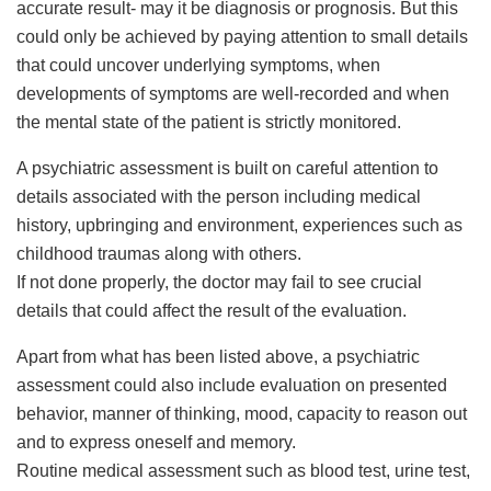
accurate result- may it be diagnosis or prognosis. But this
could only be achieved by paying attention to small details
that could uncover underlying symptoms, when
developments of symptoms are well-recorded and when
the mental state of the patient is strictly monitored.
A psychiatric assessment is built on careful attention to
details associated with the person including medical
history, upbringing and environment, experiences such as
childhood traumas along with others.
If not done properly, the doctor may fail to see crucial
details that could affect the result of the evaluation.
Apart from what has been listed above, a psychiatric
assessment could also include evaluation on presented
behavior, manner of thinking, mood, capacity to reason out
and to express oneself and memory.
Routine medical assessment such as blood test, urine test,