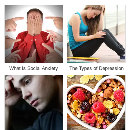
the
Mental
Health
Assessment
What is Social Anxiety
The Types of Depression