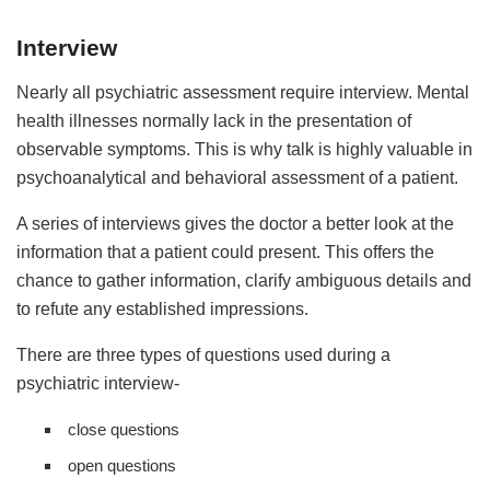
Interview
Nearly all psychiatric assessment require interview. Mental
health illnesses normally lack in the presentation of
observable symptoms. This is why talk is highly valuable in
psychoanalytical and behavioral assessment of a patient.
A series of interviews gives the doctor a better look at the
information that a patient could present. This offers the
chance to gather information, clarify ambiguous details and
to refute any established impressions.
There are three types of questions used during a
psychiatric interview-
close questions
open questions