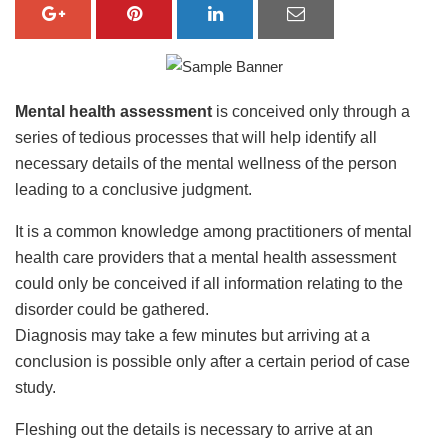
Mental health assessment
is conceived only through a
series of tedious processes that will help identify all
necessary details of the mental wellness of the person
leading to a conclusive judgment.
It is a common knowledge among practitioners of mental
health care providers that a mental health assessment
could only be conceived if all information relating to the
disorder could be gathered.
Diagnosis may take a few minutes but arriving at a
conclusion is possible only after a certain period of case
study.
Fleshing out the details is necessary to arrive at an