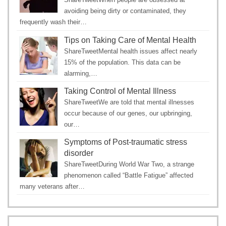
avoiding being dirty or contaminated, they
frequently wash their…
Tips on Taking Care of Mental Health
ShareTweetMental health issues affect nearly
15% of the population. This data can be
alarming,…
Taking Control of Mental Illness
ShareTweetWe are told that mental illnesses
occur because of our genes, our upbringing,
our…
Symptoms of Post-traumatic stress
disorder
ShareTweetDuring World War Two, a strange
phenomenon called “Battle Fatigue” affected
many veterans after…