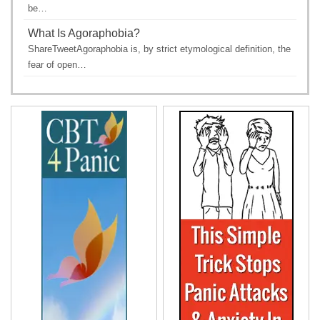
be…
What Is Agoraphobia?
ShareTweetAgoraphobia is, by strict etymological definition, the
fear of open…