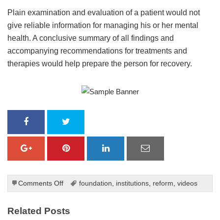
Plain examination and evaluation of a patient would not
give reliable information for managing his or her mental
health. A conclusive summary of all findings and
accompanying recommendations for treatments and
therapies would help prepare the person for recovery.
on
Comments Off
foundation
,
institutions
,
reform
,
videos
An
Overview
Related Posts
of